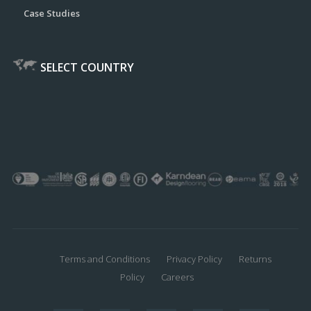
Case Studies
SELECT COUNTRY
Terms and Conditions
Privacy Policy
Returns
Policy
Careers