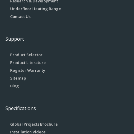
Research & Development
Underfloor Heating Range
Contact Us
Support
Product Selector
Product Literature
Register Warranty
Sitemap
Blog
Specifications
Global Projects Brochure
Installation Videos