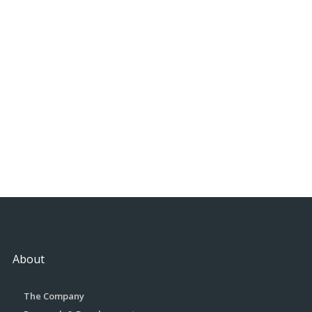
About
The Company