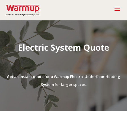
Electric System Quote
Get an instant quote for a Warmup Electric Underfloor Heating
System for larger spaces.