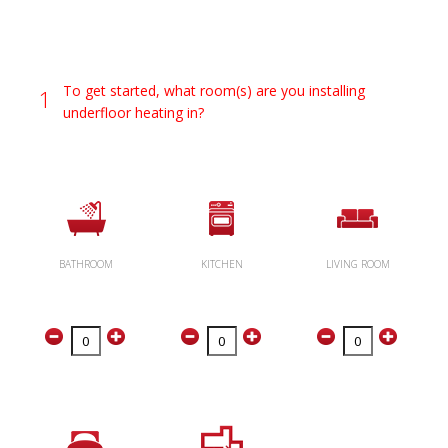
To get started, what room(s) are you installing
1
underfloor heating in?
BATHROOM
KITCHEN
LIVING ROOM