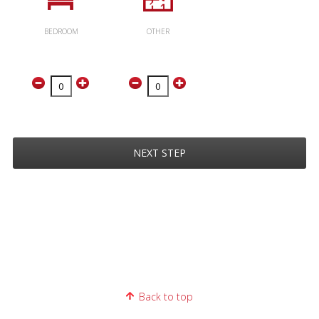
BEDROOM
OTHER
NEXT STEP
Back to top