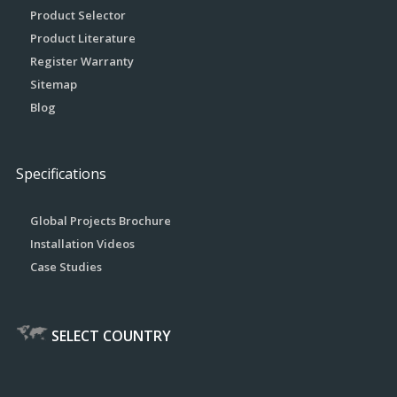
Product Selector
Product Literature
Register Warranty
Sitemap
Blog
Specifications
Global Projects Brochure
Installation Videos
Case Studies
SELECT COUNTRY