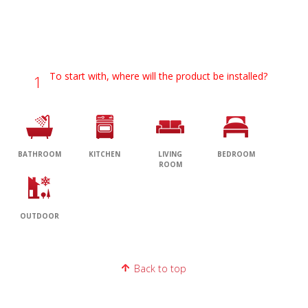
To start with, where will the product be installed?
1
BATHROOM
KITCHEN
LIVING
BEDROOM
ROOM
OUTDOOR
Back to top