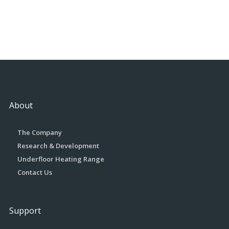
About
The Company
Research & Development
Underfloor Heating Range
Contact Us
Support