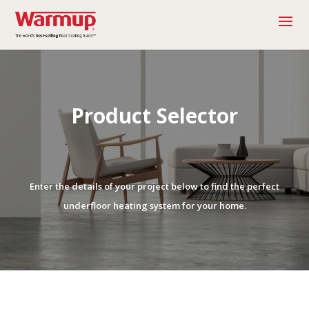
Product Selector
Enter the details of your project below to find the perfect
underfloor heating system for your home.